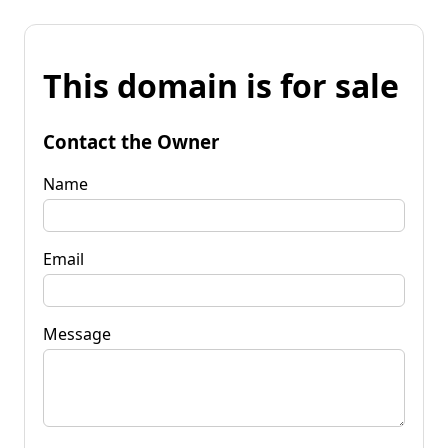
This domain is for sale
Contact the Owner
Name
Email
Message