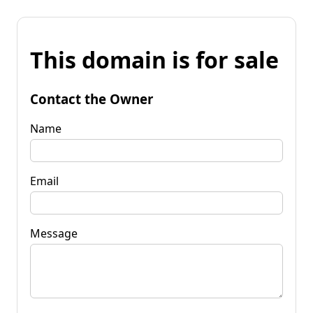
This domain is for sale
Contact the Owner
Name
Email
Message