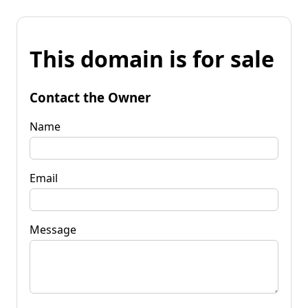
This domain is for sale
Contact the Owner
Name
Email
Message