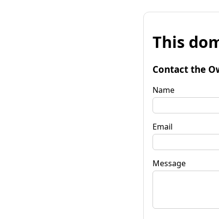
This dom
Contact the O
Name
Email
Message