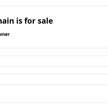
ain is for sale
wner