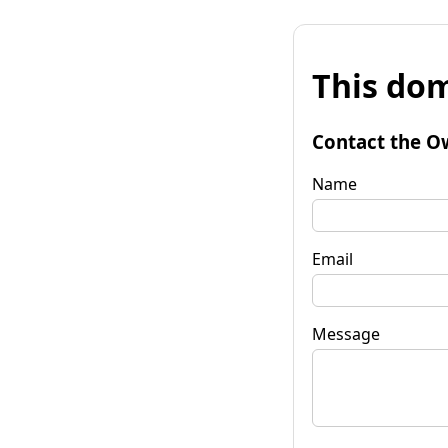
This dom
Contact the O
Name
Email
Message