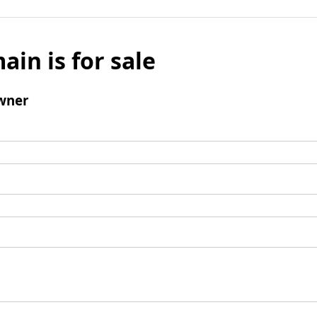
ain is for sale
wner